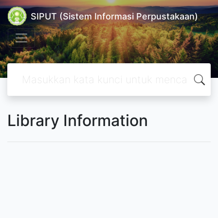
SIPUT (Sistem Informasi Perpustakaan)
Library Information