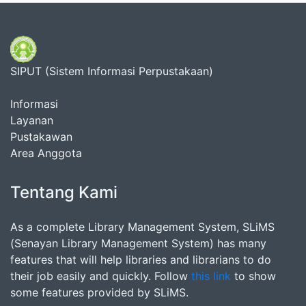
SIPUT (Sistem Informasi Perpustakaan)
Informasi
Layanan
Pustakawan
Area Anggota
Tentang Kami
As a complete Library Management System, SLiMS
(Senayan Library Management System) has many
features that will help libraries and librarians to do
their job easily and quickly. Follow
this link
to show
some features provided by SLiMS.